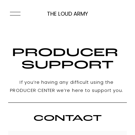
O
THE LOUD ARMY
p
e
n
M
e
PRODUCER 
n
u
SUPPORT
If you’re having any difficult using the 
PRODUCER CENTER we’re here to support you. 
CONTACT