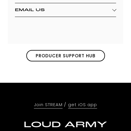
EMAIL US
PRODUCER SUPPORT HUB
Join STREAM
 / 
get iOS app
LOUD ARMY